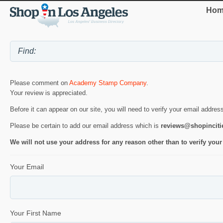
Hom
Please comment on
Academy Stamp Company
.
Your review is appreciated.
Before it can appear on our site, you will need to verify your email addres
Please be certain to add our email address which is
reviews@shopincit
We will not use your address for any reason other than to verify your
Your Email
Your First Name