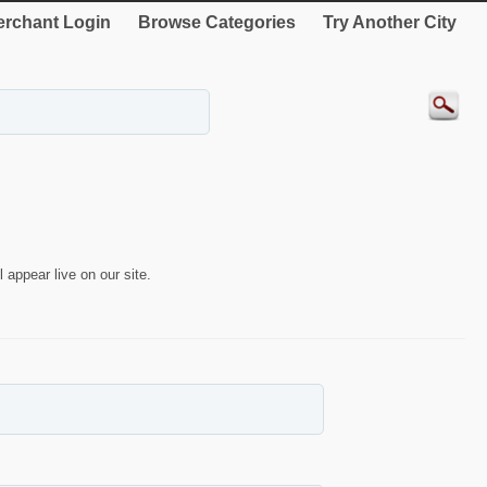
rchant Login
Browse Categories
Try Another City
 appear live on our site.