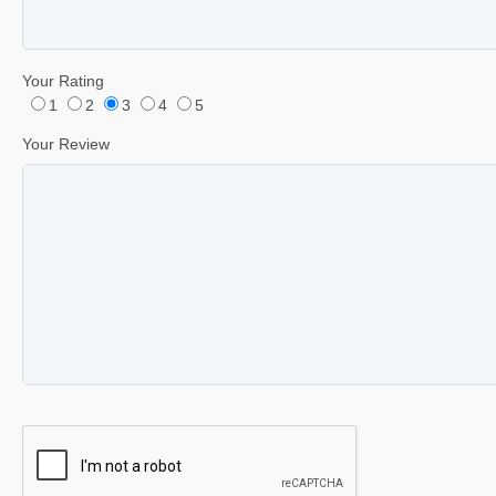
Your Rating
1
2
3
4
5
Your Review