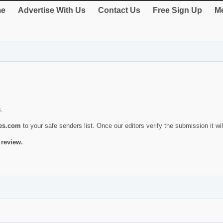
e
Advertise With Us
Contact Us
Free Sign Up
Me
s.
ies.com
to your safe senders list. Once our editors verify the submission it will
 review.