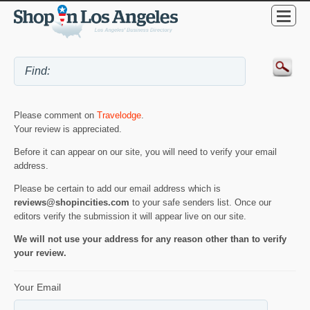
Please comment on
Travelodge
.
Your review is appreciated.
Before it can appear on our site, you will need to verify your email
address.
Please be certain to add our email address which is
reviews@shopincities.com
to your safe senders list. Once our
editors verify the submission it will appear live on our site.
We will not use your address for any reason other than to verify
your review.
Your Email