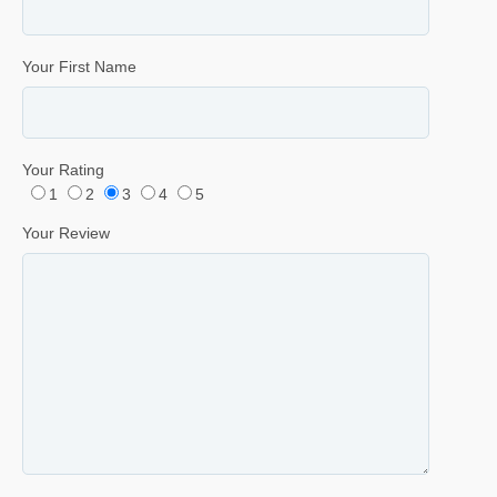
Your First Name
Your Rating
1
2
3
4
5
Your Review