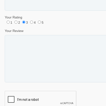
Your Rating
1
2
3
4
5
Your Review