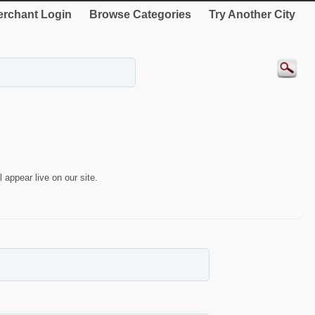
rchant Login
Browse Categories
Try Another City
 appear live on our site.