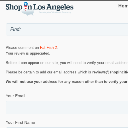
Hom
Please comment on
Fat Fish 2
.
Your review is appreciated.
Before it can appear on our site, you will need to verify your email addres
Please be certain to add our email address which is
reviews@shopincit
We will not use your address for any reason other than to verify your
Your Email
Your First Name