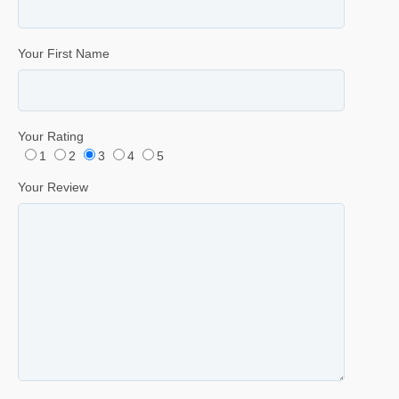
Your First Name
Your Rating
1
2
3
4
5
Your Review