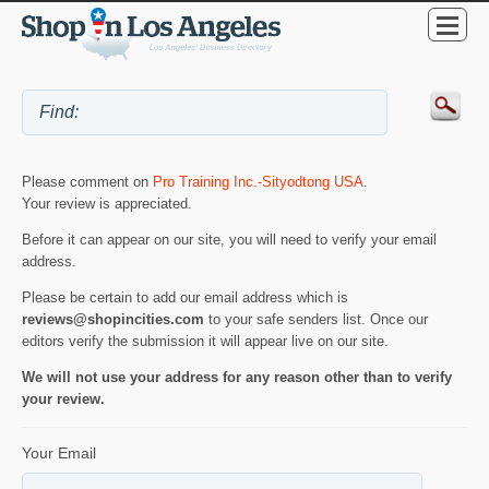
Please comment on
Pro Training Inc.-Sityodtong USA
.
Your review is appreciated.
Before it can appear on our site, you will need to verify your email
address.
Please be certain to add our email address which is
reviews@shopincities.com
to your safe senders list. Once our
editors verify the submission it will appear live on our site.
We will not use your address for any reason other than to verify
your review.
Your Email