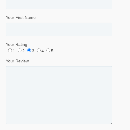
Your First Name
Your Rating
1
2
3
4
5
Your Review