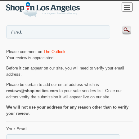
Please comment on
The Outlook
.
Your review is appreciated.
Before it can appear on our site, you will need to verify your email
address.
Please be certain to add our email address which is
reviews@shopincities.com
to your safe senders list. Once our
editors verify the submission it will appear live on our site.
We will not use your address for any reason other than to verify
your review.
Your Email