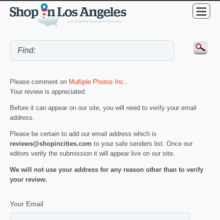
Please comment on
Multiple Photos Inc.
.
Your review is appreciated.
Before it can appear on our site, you will need to verify your email
address.
Please be certain to add our email address which is
reviews@shopincities.com
to your safe senders list. Once our
editors verify the submission it will appear live on our site.
We will not use your address for any reason other than to verify
your review.
Your Email