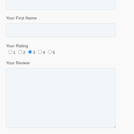
Your First Name
Your Rating
1
2
3
4
5
Your Review