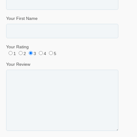
Your First Name
Your Rating
1
2
3
4
5
Your Review