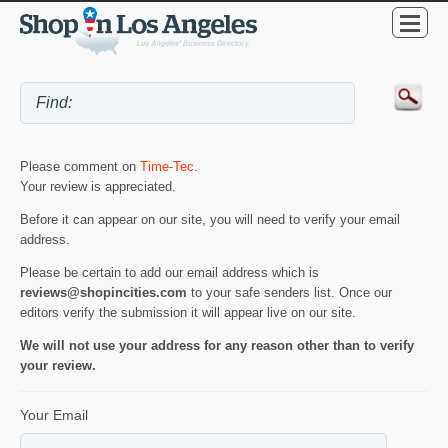
Please comment on
Time-Tec
.
Your review is appreciated.
Before it can appear on our site, you will need to verify your email
address.
Please be certain to add our email address which is
reviews@shopincities.com
to your safe senders list. Once our
editors verify the submission it will appear live on our site.
We will not use your address for any reason other than to verify
your review.
Your Email