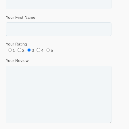
Your First Name
Your Rating
1
2
3
4
5
Your Review