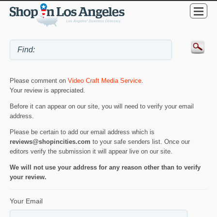
Please comment on
Video Craft Media Service
.
Your review is appreciated.
Before it can appear on our site, you will need to verify your email
address.
Please be certain to add our email address which is
reviews@shopincities.com
to your safe senders list. Once our
editors verify the submission it will appear live on our site.
We will not use your address for any reason other than to verify
your review.
Your Email