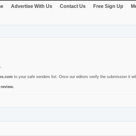
e
Advertise With Us
Contact Us
Free Sign Up
Me
s.
ies.com
to your safe senders list. Once our editors verify the submission it will
 review.