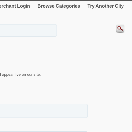
rchant Login
Browse Categories
Try Another City
 appear live on our site.