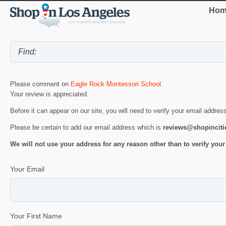
Hom
Please comment on
Eagle Rock Montessori School
.
Your review is appreciated.
Before it can appear on our site, you will need to verify your email addres
Please be certain to add our email address which is
reviews@shopincit
We will not use your address for any reason other than to verify your
Your Email
Your First Name