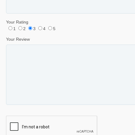
Your Rating
1
2
3
4
5
Your Review