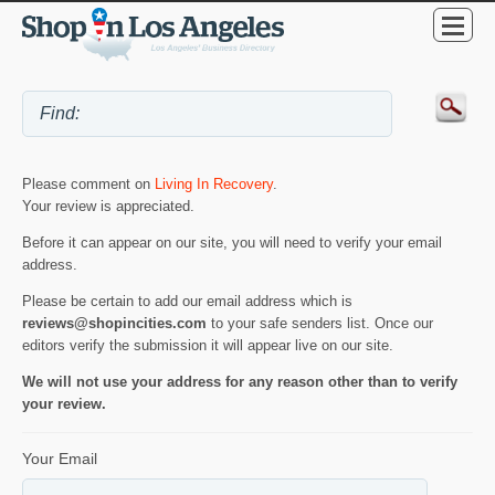
Please comment on
Living In Recovery
.
Your review is appreciated.
Before it can appear on our site, you will need to verify your email
address.
Please be certain to add our email address which is
reviews@shopincities.com
to your safe senders list. Once our
editors verify the submission it will appear live on our site.
We will not use your address for any reason other than to verify
your review.
Your Email