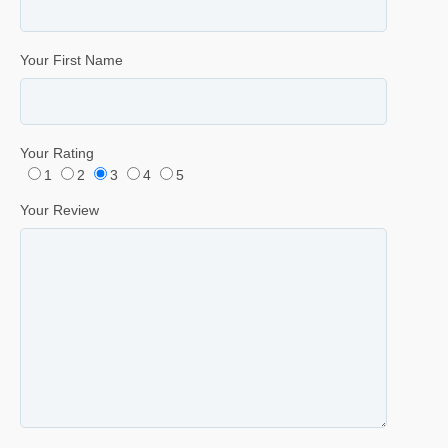
Your First Name
Your Rating
1
2
3
4
5
Your Review