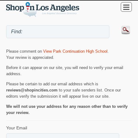
Please comment on
View Park Continuation High School
.
Your review is appreciated.
Before it can appear on our site, you will need to verify your email
address.
Please be certain to add our email address which is
reviews@shopincities.com
to your safe senders list. Once our
editors verify the submission it will appear live on our site.
We will not use your address for any reason other than to verify
your review.
Your Email