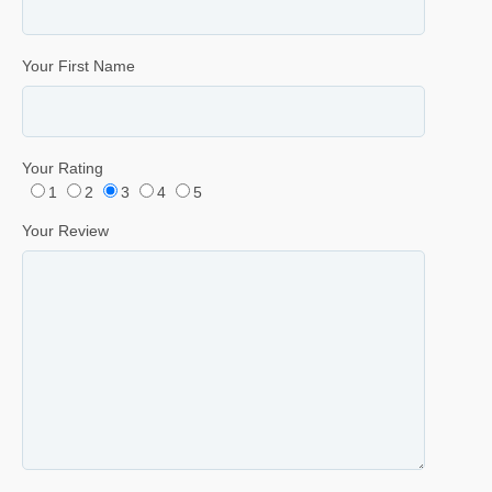
Your First Name
Your Rating
1
2
3
4
5
Your Review