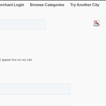
rchant Login
Browse Categories
Try Another City
 appear live on our site.