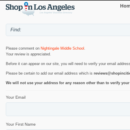
Hom
Please comment on
Nightingale Middle School
.
Your review is appreciated.
Before it can appear on our site, you will need to verify your email addres
Please be certain to add our email address which is
reviews@shopincit
We will not use your address for any reason other than to verify your
Your Email
Your First Name