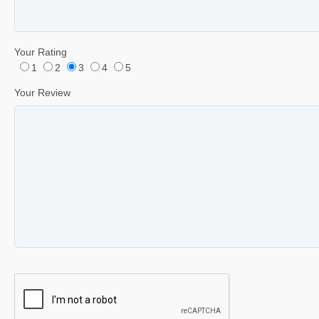
Your Rating
1
2
3
4
5
Your Review