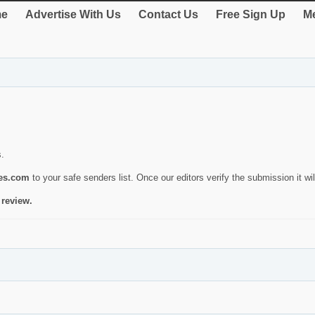
e
Advertise With Us
Contact Us
Free Sign Up
Me
s.
ies.com
to your safe senders list. Once our editors verify the submission it will
 review.