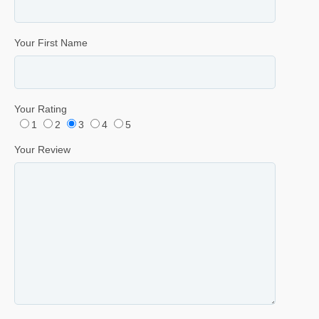
Your First Name
Your Rating
1
2
3
4
5
Your Review