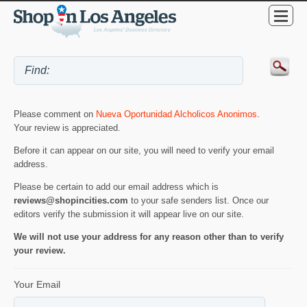
Please comment on
Nueva Oportunidad Alcholicos Anonimos
.
Your review is appreciated.
Before it can appear on our site, you will need to verify your email
address.
Please be certain to add our email address which is
reviews@shopincities.com
to your safe senders list. Once our
editors verify the submission it will appear live on our site.
We will not use your address for any reason other than to verify
your review.
Your Email