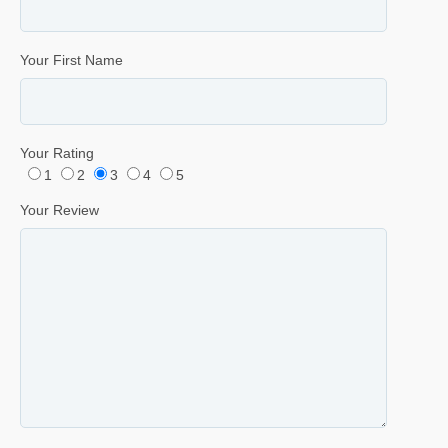
Your First Name
Your Rating
1
2
3
4
5
Your Review