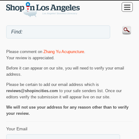
Please comment on
Zhang Yu Acupuncture
.
Your review is appreciated.
Before it can appear on our site, you will need to verify your email
address.
Please be certain to add our email address which is
reviews@shopincities.com
to your safe senders list. Once our
editors verify the submission it will appear live on our site.
We will not use your address for any reason other than to verify
your review.
Your Email