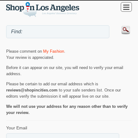
Please comment on
My Fashion
.
Your review is appreciated.
Before it can appear on our site, you will need to verify your email
address.
Please be certain to add our email address which is
reviews@shopincities.com
to your safe senders list. Once our
editors verify the submission it will appear live on our site.
We will not use your address for any reason other than to verify
your review.
Your Email