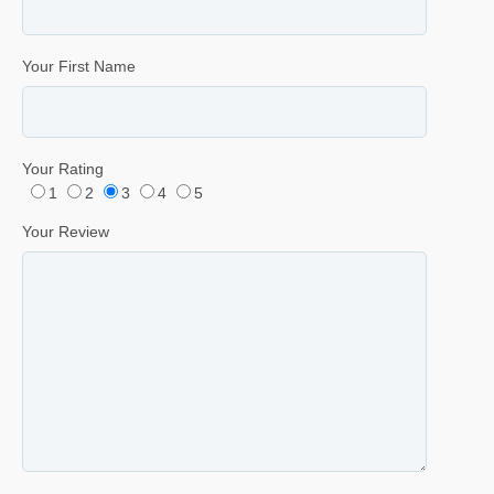
Your First Name
Your Rating
1
2
3
4
5
Your Review