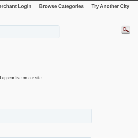
rchant Login
Browse Categories
Try Another City
 appear live on our site.