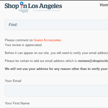
Hom
Please comment on
Guess Accessories
.
Your review is appreciated.
Before it can appear on our site, you will need to verify your email addres
Please be certain to add our email address which is
reviews@shopincit
We will not use your address for any reason other than to verify your
Your Email
Your First Name