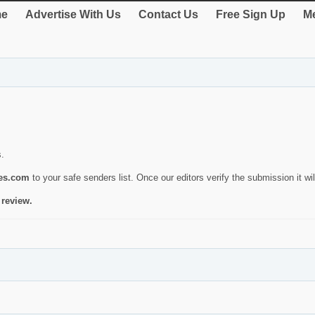
e
Advertise With Us
Contact Us
Free Sign Up
Me
s.
ies.com
to your safe senders list. Once our editors verify the submission it will
 review.