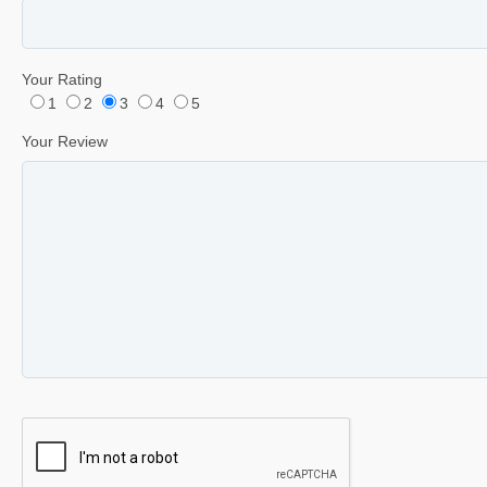
Your Rating
1
2
3
4
5
Your Review