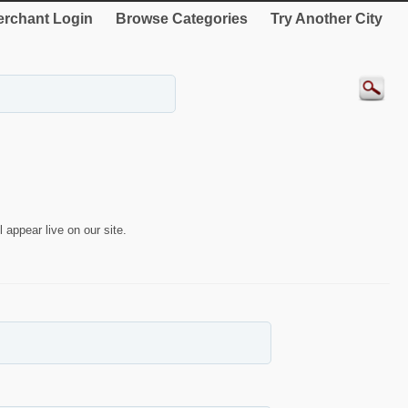
rchant Login
Browse Categories
Try Another City
 appear live on our site.