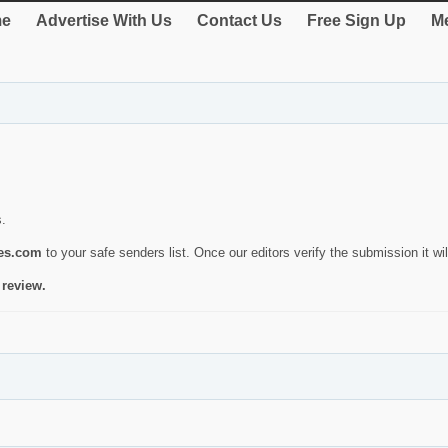
e
Advertise With Us
Contact Us
Free Sign Up
Me
s.
ies.com
to your safe senders list. Once our editors verify the submission it will
 review.