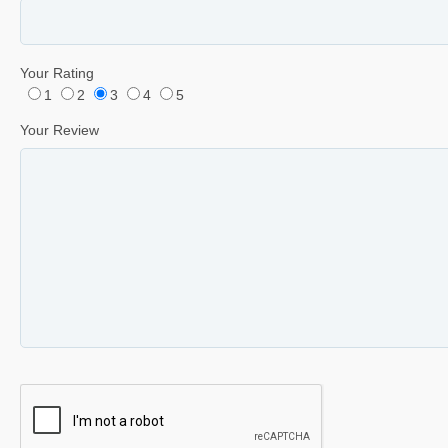
Your Rating
1
2
3
4
5
Your Review