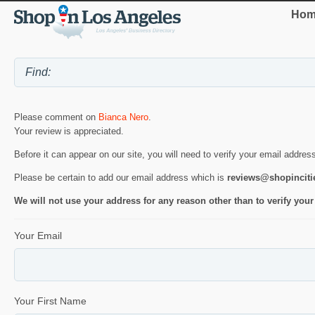
Hom
Please comment on
Bianca Nero
.
Your review is appreciated.
Before it can appear on our site, you will need to verify your email addres
Please be certain to add our email address which is
reviews@shopincit
We will not use your address for any reason other than to verify your
Your Email
Your First Name