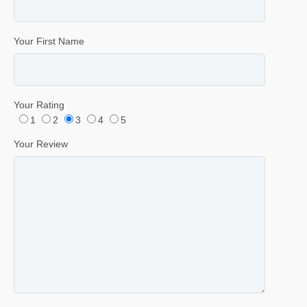
Your First Name
Your Rating
1
2
3
4
5
Your Review