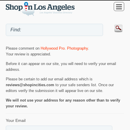
Please comment on
Hollywood Pro. Photography
.
Your review is appreciated.
Before it can appear on our site, you will need to verify your email
address.
Please be certain to add our email address which is
reviews@shopincities.com
to your safe senders list. Once our
editors verify the submission it will appear live on our site.
We will not use your address for any reason other than to verify
your review.
Your Email