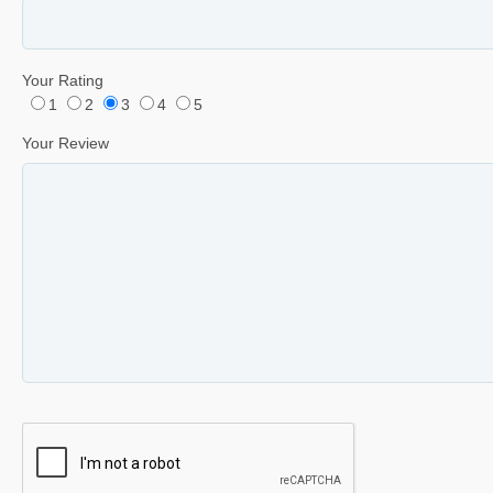
Your Rating
1
2
3
4
5
Your Review