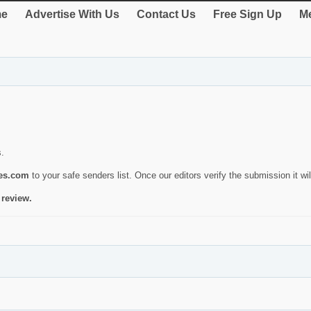
e
Advertise With Us
Contact Us
Free Sign Up
Me
s.
ies.com
to your safe senders list. Once our editors verify the submission it will
 review.