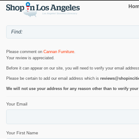
Hom
Please comment on
Cannan Furniture
.
Your review is appreciated.
Before it can appear on our site, you will need to verify your email addres
Please be certain to add our email address which is
reviews@shopincit
We will not use your address for any reason other than to verify your
Your Email
Your First Name