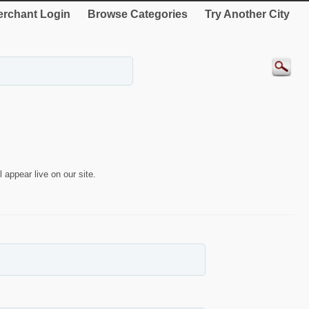
rchant Login
Browse Categories
Try Another City
 appear live on our site.