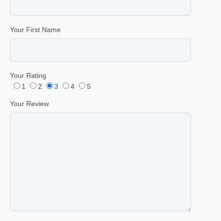
Your First Name
Your Rating
1
2
3
4
5
Your Review