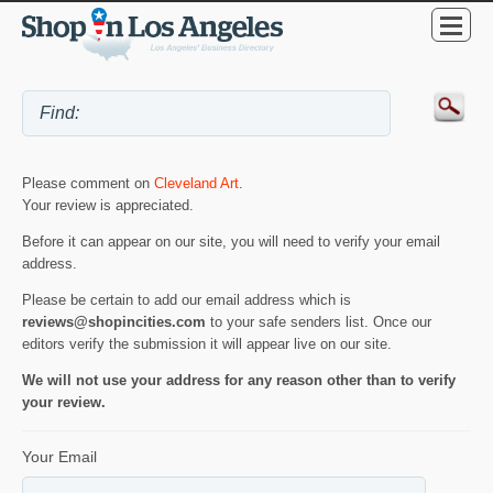
Please comment on
Cleveland Art
.
Your review is appreciated.
Before it can appear on our site, you will need to verify your email
address.
Please be certain to add our email address which is
reviews@shopincities.com
to your safe senders list. Once our
editors verify the submission it will appear live on our site.
We will not use your address for any reason other than to verify
your review.
Your Email