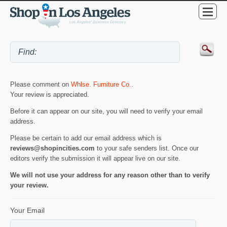
Please comment on
Whlse. Furniture Co.
.
Your review is appreciated.
Before it can appear on our site, you will need to verify your email
address.
Please be certain to add our email address which is
reviews@shopincities.com
to your safe senders list. Once our
editors verify the submission it will appear live on our site.
We will not use your address for any reason other than to verify
your review.
Your Email