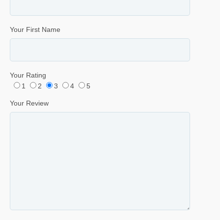
Your First Name
Your Rating
1
2
3
4
5
Your Review