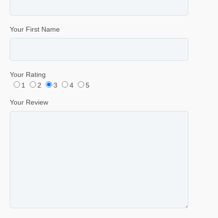
Your First Name
Your Rating
1
2
3
4
5
Your Review