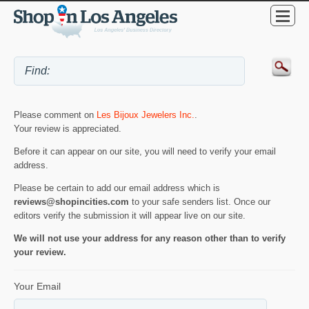
Please comment on
Les Bijoux Jewelers Inc.
.
Your review is appreciated.
Before it can appear on our site, you will need to verify your email
address.
Please be certain to add our email address which is
reviews@shopincities.com
to your safe senders list. Once our
editors verify the submission it will appear live on our site.
We will not use your address for any reason other than to verify
your review.
Your Email