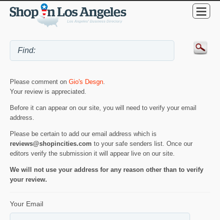
Please comment on
Gio's Desgn
.
Your review is appreciated.
Before it can appear on our site, you will need to verify your email
address.
Please be certain to add our email address which is
reviews@shopincities.com
to your safe senders list. Once our
editors verify the submission it will appear live on our site.
We will not use your address for any reason other than to verify
your review.
Your Email