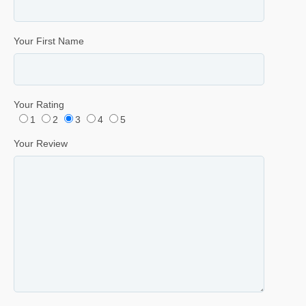
Your First Name
Your Rating
1
2
3
4
5
Your Review