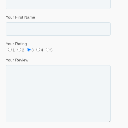
Your First Name
Your Rating
1
2
3
4
5
Your Review