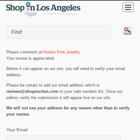
Please comment on
Annies Fine Jewelry
.
Your review is appreciated.
Before it can appear on our site, you will need to verify your email
address.
Please be certain to add our email address which is
reviews@shopincities.com
to your safe senders list. Once our
editors verify the submission it will appear live on our site.
We will not use your address for any reason other than to verify
your review.
Your Email