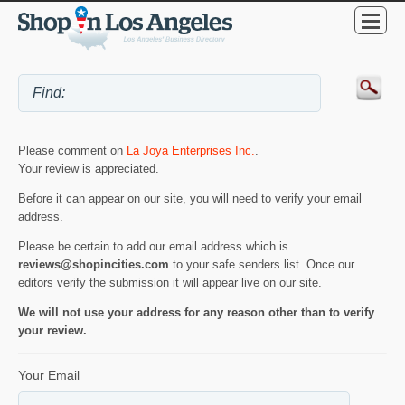
Please comment on
La Joya Enterprises Inc.
.
Your review is appreciated.
Before it can appear on our site, you will need to verify your email
address.
Please be certain to add our email address which is
reviews@shopincities.com
to your safe senders list. Once our
editors verify the submission it will appear live on our site.
We will not use your address for any reason other than to verify
your review.
Your Email