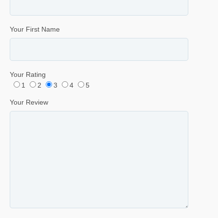
Your First Name
Your Rating
1
2
3
4
5
Your Review