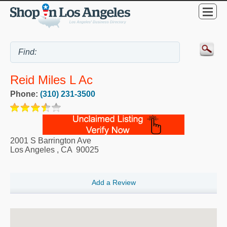
Reid Miles L Ac
Phone:
(310) 231-3500
2001 S Barrington Ave
Los Angeles
,
CA
90025
Add a Review