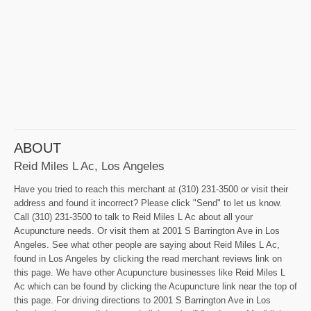
ABOUT
Reid Miles L Ac, Los Angeles
Have you tried to reach this merchant at (310) 231-3500 or visit their
address and found it incorrect? Please click "Send" to let us know.
Call (310) 231-3500 to talk to Reid Miles L Ac about all your
Acupuncture needs. Or visit them at 2001 S Barrington Ave in Los
Angeles. See what other people are saying about Reid Miles L Ac,
found in Los Angeles by clicking the read merchant reviews link on
this page. We have other Acupuncture businesses like Reid Miles L
Ac which can be found by clicking the Acupuncture link near the top of
this page. For driving directions to 2001 S Barrington Ave in Los