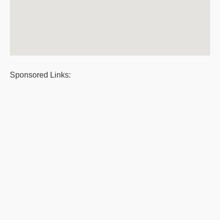
Sponsored Links: