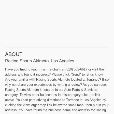
ABOUT
Racing Sports Akimoto, Los Angeles
Have you tried to reach this merchant at (310) 532-6617 or visit their
address and found it incorrect? Please click "Send" to let us know.
Are you familiar with Racing Sports Akimoto located at Torrance? If so
why not share your experiences by writing a review? As you can see,
Racing Sports Akimoto is located in our Auto Parts & Services
category. To view other businesses in this category click the link
above. You can print driving directions to Torrance in Los Angeles by
clicking the view larger map link below the small map, then put in your
address. You have found the business name and address for Racing