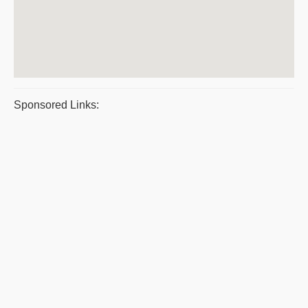
Sponsored Links: