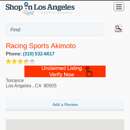
Racing Sports Akimoto
Phone:
(310) 532-6617
Torrance
Los Angeles
,
CA
90505
Add a Review