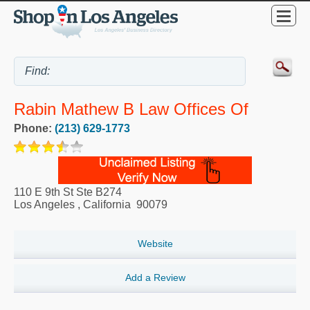
Rabin Mathew B Law Offices Of
Phone:
(213) 629-1773
110 E 9th St Ste B274
Los Angeles
,
California
90079
Website
Add a Review