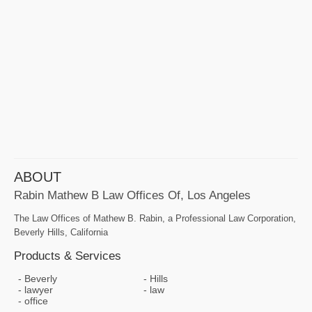
ABOUT
Rabin Mathew B Law Offices Of, Los Angeles
The Law Offices of Mathew B. Rabin, a Professional Law Corporation,
Beverly Hills, California
Products & Services
Beverly
Hills
lawyer
law
office