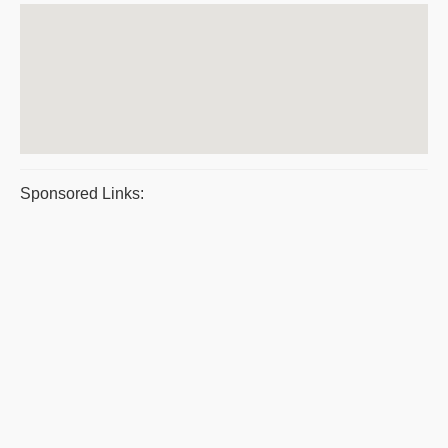
Sponsored Links: