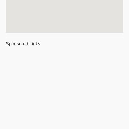
Sponsored Links: