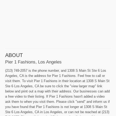
ABOUT
Pier 1 Fashions, Los Angeles
(213) 749-2057 is the phone number, and 1308 S Main St Ste 6 Los
Angeles, CA is the address for Pier 1 Fashions. Feel free to call or
visit them. To visit Pier 1 Fashions in their location at 1308 S Main St
Ste 6 Los Angeles, CA be sure to click the "view larger map" link
below and print out a map with their address. Our businesses can add
a free video to their listing. If Pier 1 Fashions hasn't added a video
ask them to when you visit them. Please click "send" and inform us if
you have found that Pier 1 Fashions is not longer at 1308 S Main St
Ste 6 Los Angeles, CA in Los Angeles, or can not be reached at (213)