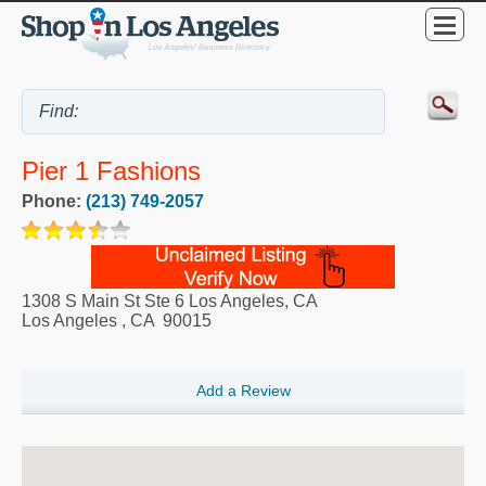
Pier 1 Fashions
Phone:
(213) 749-2057
1308 S Main St Ste 6 Los Angeles, CA
Los Angeles
,
CA
90015
Add a Review