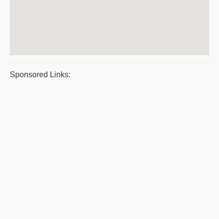
Sponsored Links: