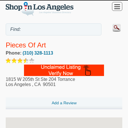
Pieces Of Art
Phone:
(310) 328-1113
1815 W 205th St Ste 204 Torrance
Los Angeles
,
CA
90501
Add a Review