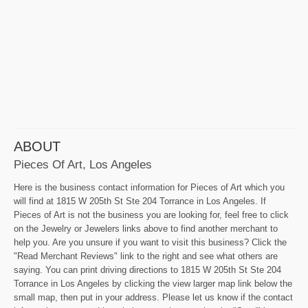
ABOUT
Pieces Of Art, Los Angeles
Here is the business contact information for Pieces of Art which you
will find at 1815 W 205th St Ste 204 Torrance in Los Angeles. If
Pieces of Art is not the business you are looking for, feel free to click
on the Jewelry or Jewelers links above to find another merchant to
help you. Are you unsure if you want to visit this business? Click the
"Read Merchant Reviews" link to the right and see what others are
saying. You can print driving directions to 1815 W 205th St Ste 204
Torrance in Los Angeles by clicking the view larger map link below the
small map, then put in your address. Please let us know if the contact