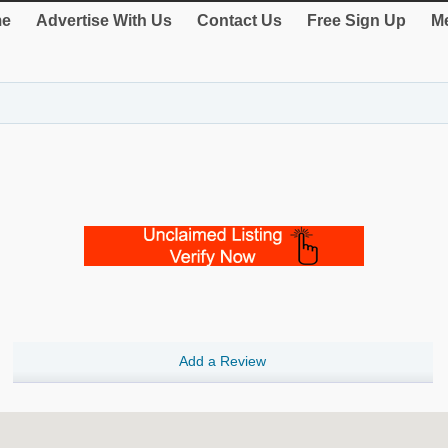
e
Advertise With Us
Contact Us
Free Sign Up
Me
Add a Review