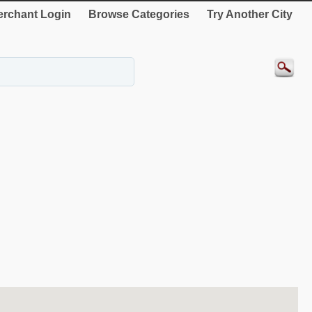
rchant Login
Browse Categories
Try Another City