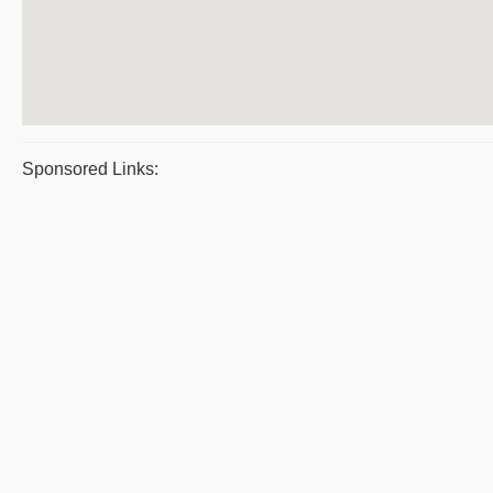
Sponsored Links: