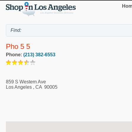
Hom
Pho 5 5
Phone:
(213) 382-6553
859 S Western Ave
Los Angeles
,
CA
90005