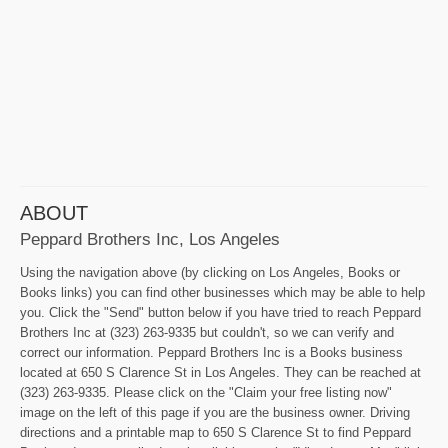
ABOUT
Peppard Brothers Inc, Los Angeles
Using the navigation above (by clicking on Los Angeles, Books or
Books links) you can find other businesses which may be able to help
you. Click the "Send" button below if you have tried to reach Peppard
Brothers Inc at (323) 263-9335 but couldn't, so we can verify and
correct our information. Peppard Brothers Inc is a Books business
located at 650 S Clarence St in Los Angeles. They can be reached at
(323) 263-9335. Please click on the "Claim your free listing now"
image on the left of this page if you are the business owner. Driving
directions and a printable map to 650 S Clarence St to find Peppard