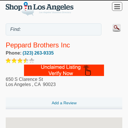
Peppard Brothers Inc
Phone:
(323) 263-9335
650 S Clarence St
Los Angeles
,
CA
90023
Add a Review