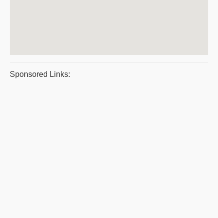
Sponsored Links: