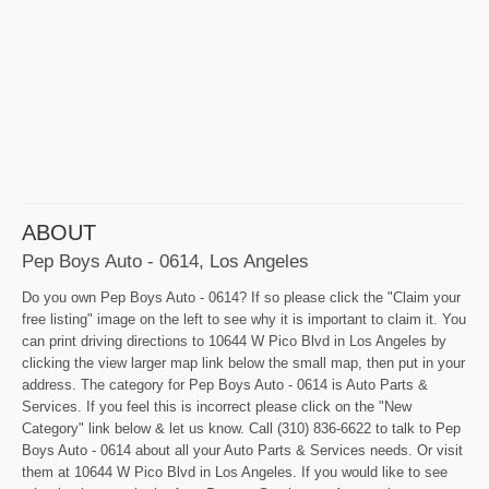
ABOUT
Pep Boys Auto - 0614, Los Angeles
Do you own Pep Boys Auto - 0614? If so please click the "Claim your
free listing" image on the left to see why it is important to claim it. You
can print driving directions to 10644 W Pico Blvd in Los Angeles by
clicking the view larger map link below the small map, then put in your
address. The category for Pep Boys Auto - 0614 is Auto Parts &
Services. If you feel this is incorrect please click on the "New
Category" link below & let us know. Call (310) 836-6622 to talk to Pep
Boys Auto - 0614 about all your Auto Parts & Services needs. Or visit
them at 10644 W Pico Blvd in Los Angeles. If you would like to see