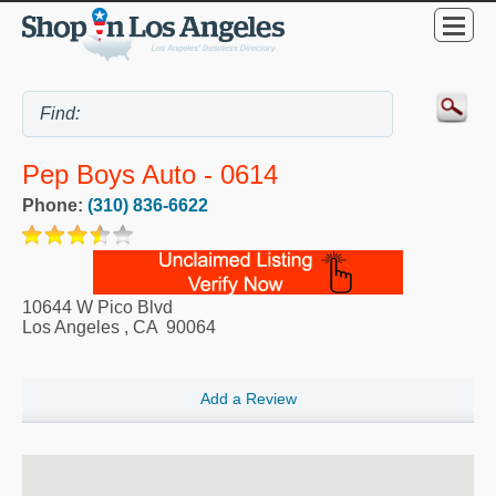
Pep Boys Auto - 0614
Phone:
(310) 836-6622
10644 W Pico Blvd
Los Angeles
,
CA
90064
Add a Review