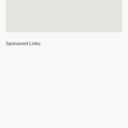
Sponsored Links: