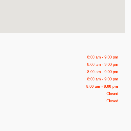
8:00 am - 9:00 pm
8:00 am - 9:00 pm
8:00 am - 9:00 pm
8:00 am - 9:00 pm
8:00 am - 9:00 pm
Closed
Closed