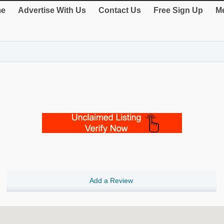
e
Advertise With Us
Contact Us
Free Sign Up
Me
Add a Review