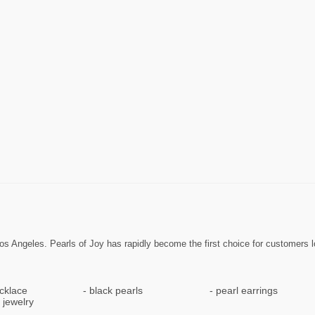
 Los Angeles. Pearls of Joy has rapidly become the first choice for customers l
cklace
black pearls
pearl earrings
 jewelry