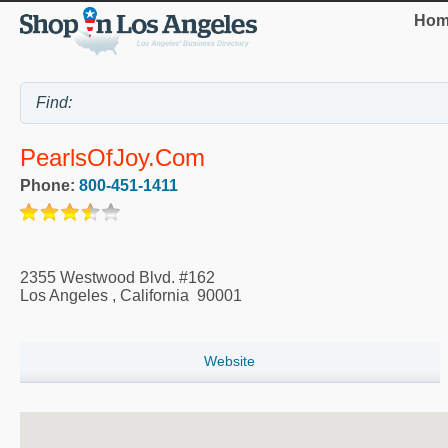
Hom
PearlsOfJoy.com
Phone:
800-451-1411
2355 Westwood Blvd. #162
Los Angeles
,
California
90001
Website