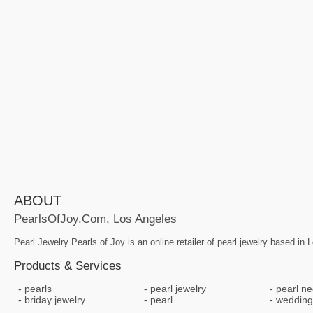
ABOUT
PearlsOfJoy.com, Los Angeles
Pearl Jewelry Pearls of Joy is an online retailer of pearl jewelry based in
Products & Services
pearls
pearl jewelry
pearl ne
briday jewelry
pearl
wedding