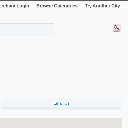
rchant Login
Browse Categories
Try Another City
Email Us