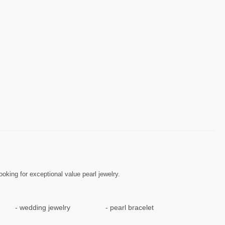
ooking for exceptional value pearl jewelry.
wedding jewelry
pearl bracelet