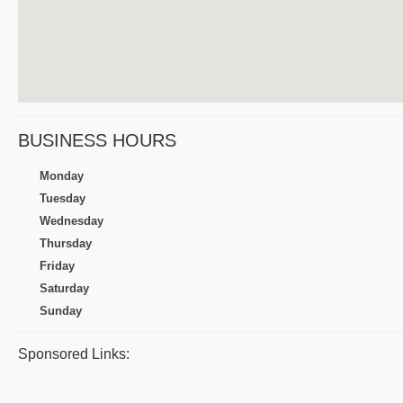
BUSINESS HOURS
Monday
Tuesday
Wednesday
Thursday
Friday
Saturday
Sunday
Sponsored Links: