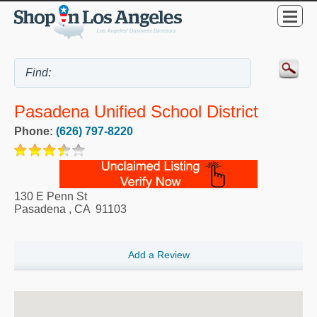
Pasadena Unified School District
Phone:
(626) 797-8220
130 E Penn St
Pasadena
,
CA
91103
Add a Review