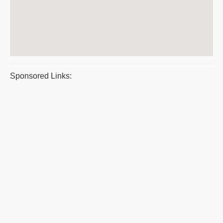
Sponsored Links: