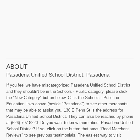
ABOUT
Pasadena Unified School District, Pasadena
If you feel we have miscategorized Pasadena Unified School District
and they shouldn't be in the Schools - Public category, please click
the "New Category" button below. Click the Schools - Public or
Education links above (beside "Pasadena") to see other merchants
that may be able to assist you. 130 E Penn St is the address for
Pasadena Unified School District. They can also be reached by phone
at (626) 797-8220. Do you want to know more about Pasadena Unified
School District? If so, click on the button that says "Read Merchant
Reviews" to see previous testimonials. The easiest way to visit