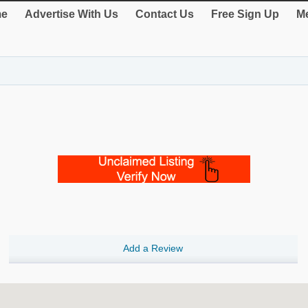
e
Advertise With Us
Contact Us
Free Sign Up
Me
Add a Review