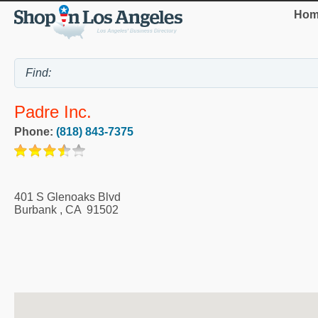
Hom
Padre Inc.
Phone:
(818) 843-7375
401 S Glenoaks Blvd
Burbank
,
CA
91502