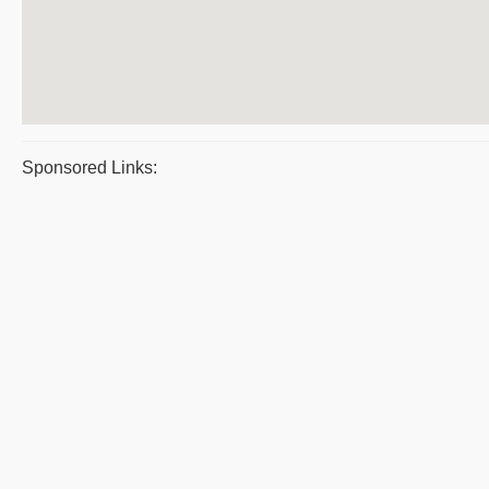
Sponsored Links: