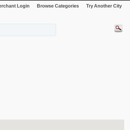
rchant Login
Browse Categories
Try Another City