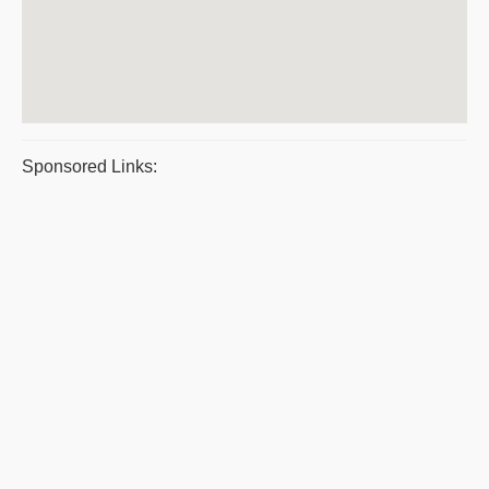
Sponsored Links: