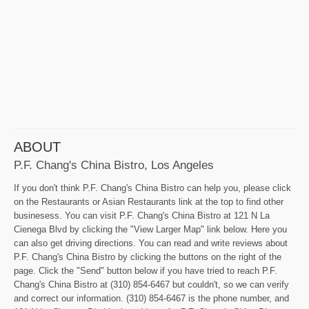
ABOUT
P.F. Chang's China Bistro, Los Angeles
If you don't think P.F. Chang's China Bistro can help you, please click
on the Restaurants or Asian Restaurants link at the top to find other
businesess. You can visit P.F. Chang's China Bistro at 121 N La
Cienega Blvd by clicking the "View Larger Map" link below. Here you
can also get driving directions. You can read and write reviews about
P.F. Chang's China Bistro by clicking the buttons on the right of the
page. Click the "Send" button below if you have tried to reach P.F.
Chang's China Bistro at (310) 854-6467 but couldn't, so we can verify
and correct our information. (310) 854-6467 is the phone number, and