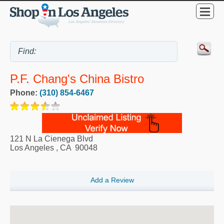
P.F. Chang's China Bistro
Phone:
(310) 854-6467
121 N La Cienega Blvd
Los Angeles
,
CA
90048
Add a Review