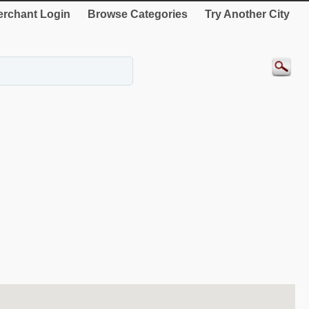
rchant Login
Browse Categories
Try Another City