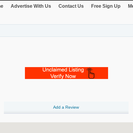
e
Advertise With Us
Contact Us
Free Sign Up
Me
Add a Review