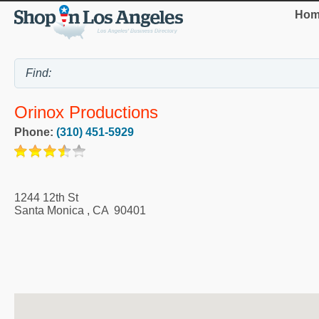
Hom
Orinox Productions
Phone:
(310) 451-5929
1244 12th St
Santa Monica
,
CA
90401