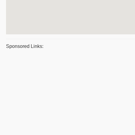
Sponsored Links: