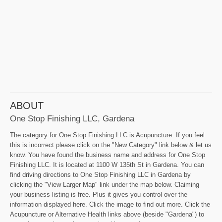
ABOUT
One Stop Finishing LLC, Gardena
The category for One Stop Finishing LLC is Acupuncture. If you feel
this is incorrect please click on the "New Category" link below & let us
know. You have found the business name and address for One Stop
Finishing LLC. It is located at 1100 W 135th St in Gardena. You can
find driving directions to One Stop Finishing LLC in Gardena by
clicking the "View Larger Map" link under the map below. Claiming
your business listing is free. Plus it gives you control over the
information displayed here. Click the image to find out more. Click the
Acupuncture or Alternative Health links above (beside "Gardena") to