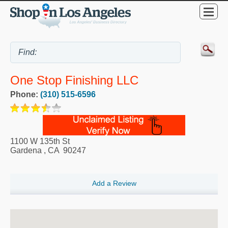
One Stop Finishing LLC
Phone:
(310) 515-6596
1100 W 135th St
Gardena
,
CA
90247
Add a Review