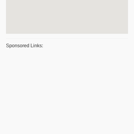
Sponsored Links: