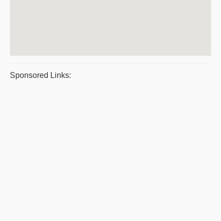
Sponsored Links: