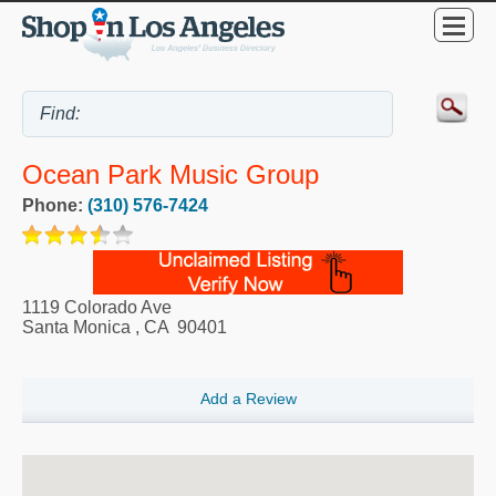
Ocean Park Music Group
Phone:
(310) 576-7424
1119 Colorado Ave
Santa Monica
,
CA
90401
Add a Review