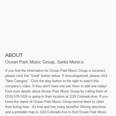
ABOUT
Ocean Park Music Group, Santa Monica
If you find the information for Ocean Park Music Group is incorrect,
please click the "Send" button below. If miscategorized, please click
"New Category". Click the play button to the right to watch this
company's video. If they don't have one ask them to add one today!
Find more details about Ocean Park Music Group by calling them at
(310) 576-7424 or going to their location at 1119 Colorado Ave. If you
know the owner of Ocean Park Music Group remind them to claim
their listing here - it's free and has many benefits! Driving directions
and a printable map to 1119 Colorado Ave to find Ocean Park Music