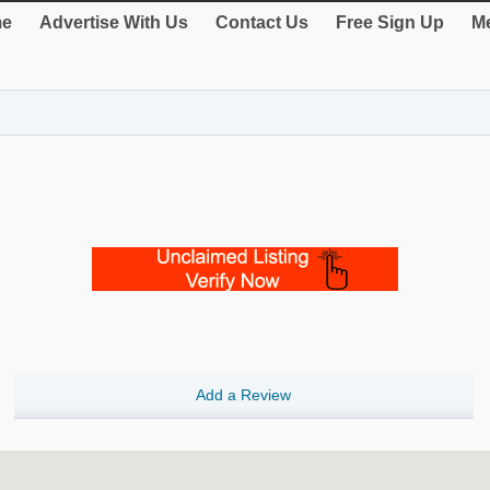
e
Advertise With Us
Contact Us
Free Sign Up
Me
Add a Review