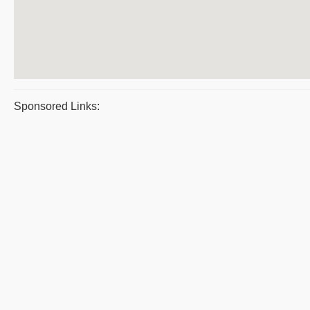
Sponsored Links: