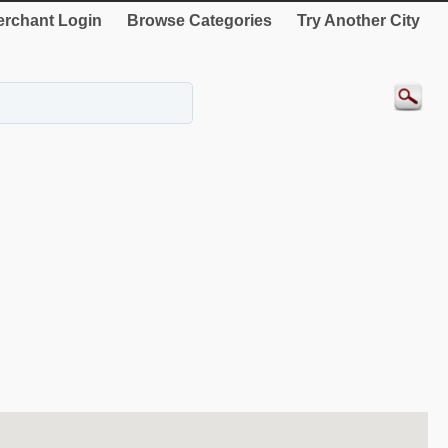
rchant Login
Browse Categories
Try Another City