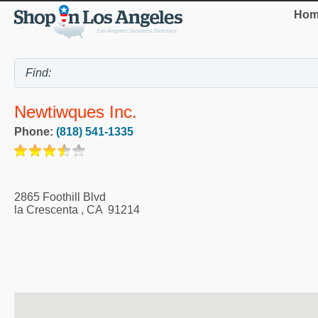
Hom
Newtiwques Inc.
Phone:
(818) 541-1335
2865 Foothill Blvd
la Crescenta
,
CA
91214