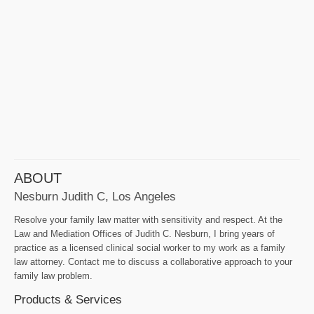
ABOUT
Nesburn Judith C, Los Angeles
Resolve your family law matter with sensitivity and respect. At the
Law and Mediation Offices of Judith C. Nesburn, I bring years of
practice as a licensed clinical social worker to my work as a family
law attorney. Contact me to discuss a collaborative approach to your
family law problem.
Products & Services