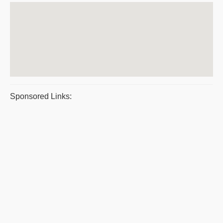
Sponsored Links: