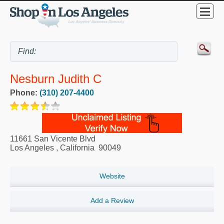
Nesburn Judith C
Phone:
(310) 207-4400
11661 San Vicente Blvd
Los Angeles
,
California
90049
Website
Add a Review