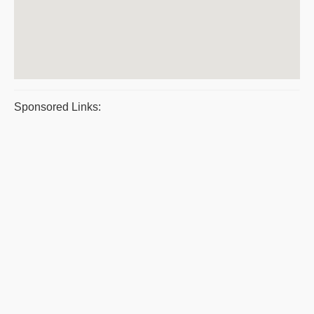
Sponsored Links: