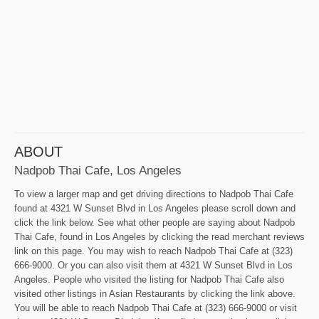
ABOUT
Nadpob Thai Cafe, Los Angeles
To view a larger map and get driving directions to Nadpob Thai Cafe
found at 4321 W Sunset Blvd in Los Angeles please scroll down and
click the link below. See what other people are saying about Nadpob
Thai Cafe, found in Los Angeles by clicking the read merchant reviews
link on this page. You may wish to reach Nadpob Thai Cafe at (323)
666-9000. Or you can also visit them at 4321 W Sunset Blvd in Los
Angeles. People who visited the listing for Nadpob Thai Cafe also
visited other listings in Asian Restaurants by clicking the link above.
You will be able to reach Nadpob Thai Cafe at (323) 666-9000 or visit