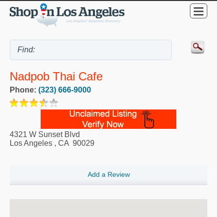
Nadpob Thai Cafe
Phone:
(323) 666-9000
4321 W Sunset Blvd
Los Angeles
,
CA
90029
Add a Review