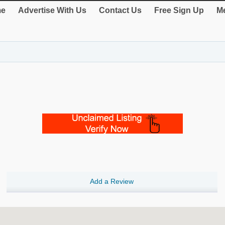
e
Advertise With Us
Contact Us
Free Sign Up
Me
Add a Review