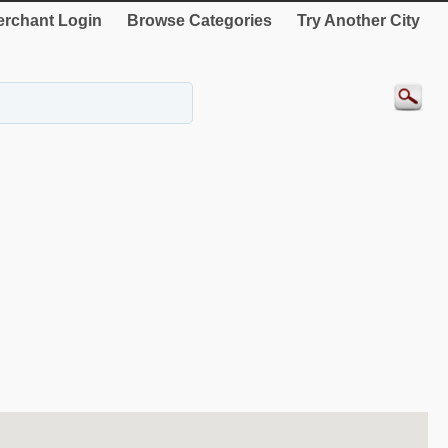
rchant Login
Browse Categories
Try Another City