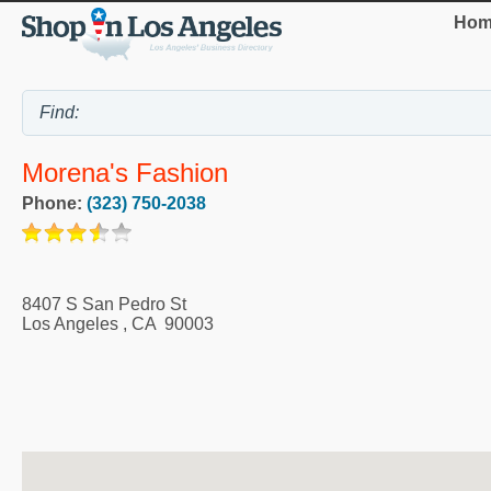
Hom
Morena's Fashion
Phone:
(323) 750-2038
8407 S San Pedro St
Los Angeles
,
CA
90003