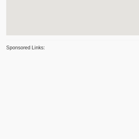
Sponsored Links: