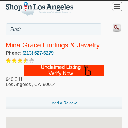
Mina Grace Findings & Jewelry
Phone:
(213) 627-6279
640 S Hl
Los Angeles
,
CA
90014
Add a Review