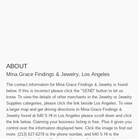
ABOUT
Mina Grace Findings & Jewelry, Los Angeles
The contact information for Mina Grace Findings & Jewelry is found
below. If this is incorrect please click the "SEND" button to let us
know. To view the details of other merchants in the Jewelry or Jewelry
Supplies categories, please click the link beside Los Angeles. To view
a larger map and get driving directions to Mina Grace Findings &
Jewelry found at 640 S Hl in Los Angeles please scroll down and click
the link below. Claiming your business listing is free. Plus it gives you
control over the information displayed here. Click the image to find out
more. (213) 627-6279 is the phone number, and 640 S Hl is the