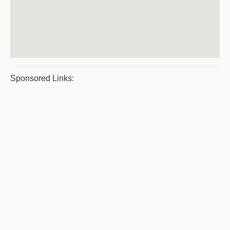
Sponsored Links: