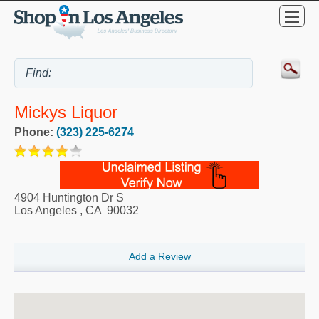
Mickys Liquor
Phone:
(323) 225-6274
4904 Huntington Dr S
Los Angeles
,
CA
90032
Add a Review