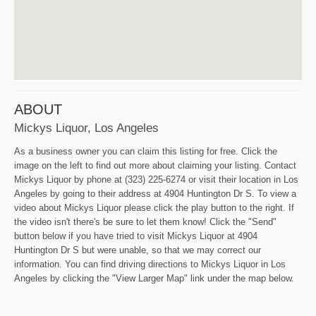
ABOUT
Mickys Liquor, Los Angeles
As a business owner you can claim this listing for free. Click the
image on the left to find out more about claiming your listing. Contact
Mickys Liquor by phone at (323) 225-6274 or visit their location in Los
Angeles by going to their address at 4904 Huntington Dr S. To view a
video about Mickys Liquor please click the play button to the right. If
the video isn't there's be sure to let them know! Click the "Send"
button below if you have tried to visit Mickys Liquor at 4904
Huntington Dr S but were unable, so that we may correct our
information. You can find driving directions to Mickys Liquor in Los
Angeles by clicking the "View Larger Map" link under the map below.