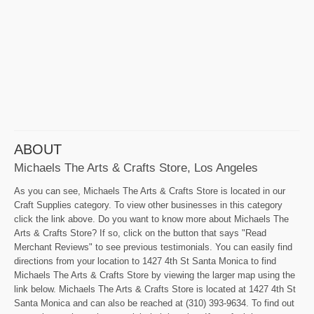
ABOUT
Michaels The Arts & Crafts Store, Los Angeles
As you can see, Michaels The Arts & Crafts Store is located in our
Craft Supplies category. To view other businesses in this category
click the link above. Do you want to know more about Michaels The
Arts & Crafts Store? If so, click on the button that says "Read
Merchant Reviews" to see previous testimonials. You can easily find
directions from your location to 1427 4th St Santa Monica to find
Michaels The Arts & Crafts Store by viewing the larger map using the
link below. Michaels The Arts & Crafts Store is located at 1427 4th St
Santa Monica and can also be reached at (310) 393-9634. To find out