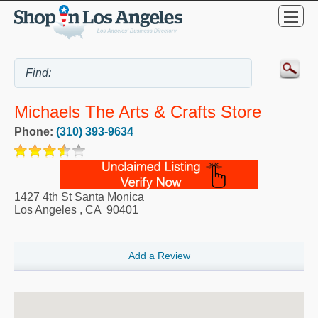
Michaels The Arts & Crafts Store
Phone:
(310) 393-9634
1427 4th St Santa Monica
Los Angeles
,
CA
90401
Add a Review