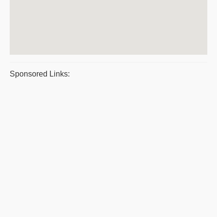
Sponsored Links: