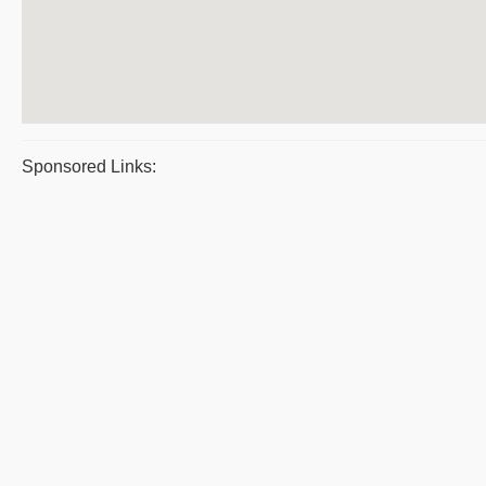
Sponsored Links: