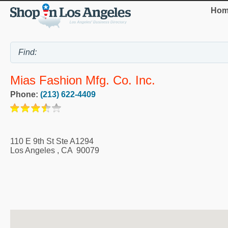
Hom
Mias Fashion Mfg. Co. Inc.
Phone:
(213) 622-4409
110 E 9th St Ste A1294
Los Angeles
,
CA
90079