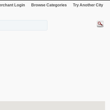
rchant Login
Browse Categories
Try Another City