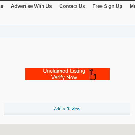
e
Advertise With Us
Contact Us
Free Sign Up
Me
Add a Review