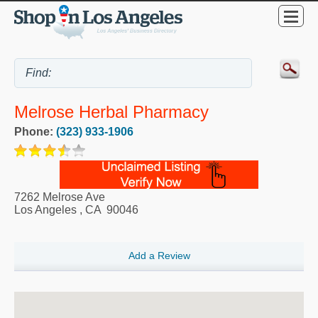
Melrose Herbal Pharmacy
Phone:
(323) 933-1906
7262 Melrose Ave
Los Angeles
,
CA
90046
Add a Review