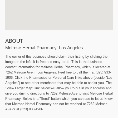
ABOUT
Melrose Herbal Pharmacy, Los Angeles
The owner of this business should claim their listing by clicking the
image on the left. It is free and easy to do. This is the business
contact information for Melrose Herbal Pharmacy, which is located at
7262 Melrose Ave in Los Angeles. Feel free to call them at (323) 933-
1906. Click the Pharmacies or Personal Care links above (beside "Los
Angeles") to see other merchants that may be able to assist you. The
"View Larger Map" link below will allow you to put in your address and
give you driving directions to 7262 Melrose Ave to visit Melrose Herbal
Pharmacy. Below is a "Send" button which you can use to let us know
that Melrose Herbal Pharmacy can not be reached at 7262 Melrose
Ave or at (323) 933-1906.