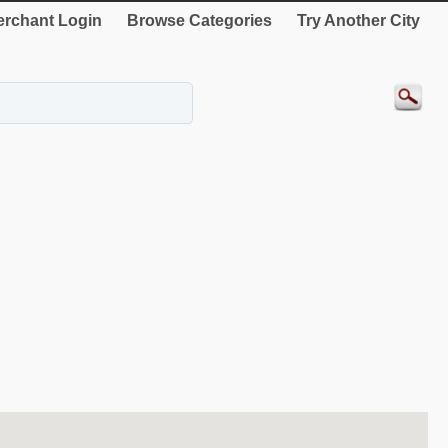
rchant Login
Browse Categories
Try Another City