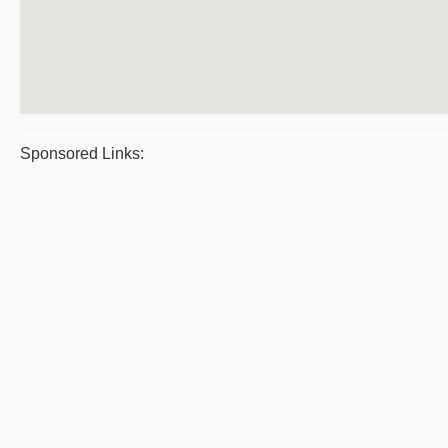
Sponsored Links: