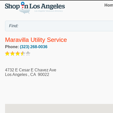
Hom
Maravilla Utility Service
Phone:
(323) 268-0036
4732 E Cesar E Chavez Ave
Los Angeles
,
CA
90022