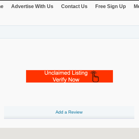
e
Advertise With Us
Contact Us
Free Sign Up
Me
Add a Review